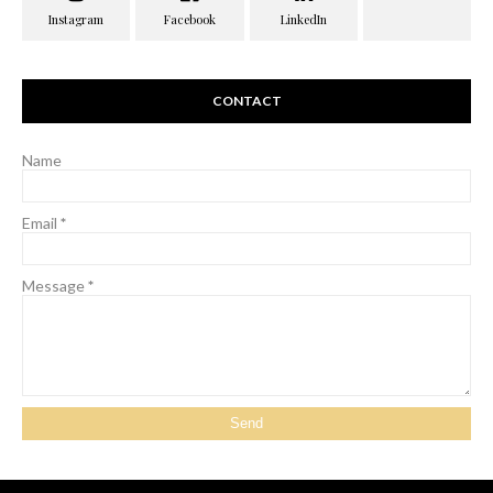
CONTACT
Name
Email
*
Message
*