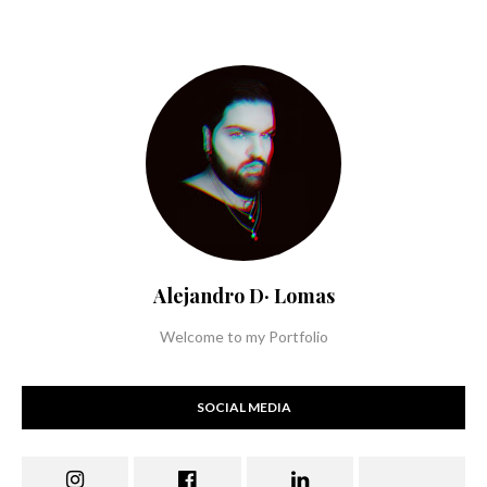
Alejandro D· Lomas
Welcome to my Portfolio
SOCIAL MEDIA