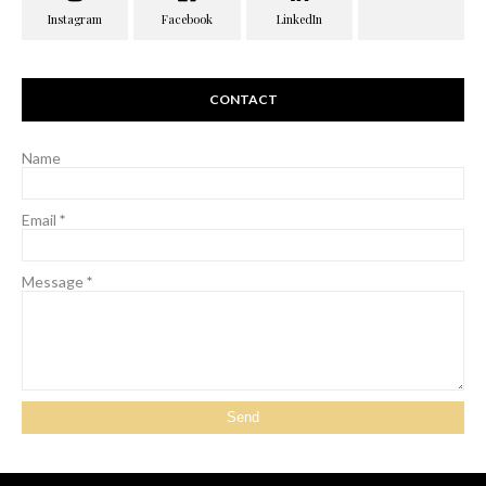
CONTACT
Name
Email
*
Message
*