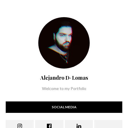
Alejandro D· Lomas
Welcome to my Portfolio
SOCIAL MEDIA